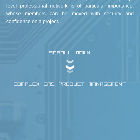
level professional network is of particular importance,
whose members can be moved with security and
confidence on a project.
SCROLL DOWN
COMPLEX EMS PRODUCT MANAGEMENT