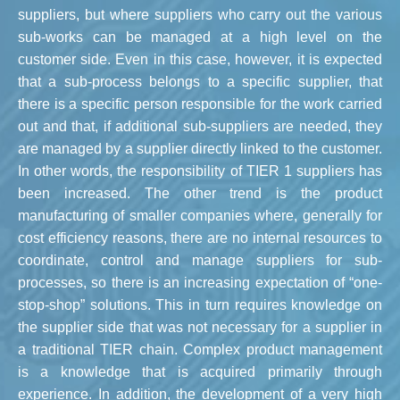
suppliers, but where suppliers who carry out the various
sub-works can be managed at a high level on the
customer side. Even in this case, however, it is expected
that a sub-process belongs to a specific supplier, that
there is a specific person responsible for the work carried
out and that, if additional sub-suppliers are needed, they
are managed by a supplier directly linked to the customer.
In other words, the responsibility of TIER 1 suppliers has
been increased. The other trend is the product
manufacturing of smaller companies where, generally for
cost efficiency reasons, there are no internal resources to
coordinate, control and manage suppliers for sub-
processes, so there is an increasing expectation of “one-
stop-shop” solutions. This in turn requires knowledge on
the supplier side that was not necessary for a supplier in
a traditional TIER chain. Complex product management
is a knowledge that is acquired primarily through
experience. In addition, the development of a very high