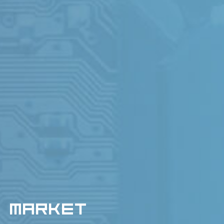
MARKET