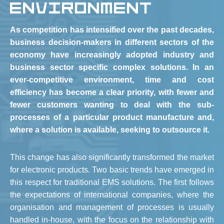
ENVIRONMENT
As competition has intensified over the past decades,
business decision-makers in different sectors of the
economy have increasingly adopted industry and
business sector specific complex solutions. In an
ever-competitive environment, time and cost
efficiency has become a clear priority, with fewer and
fewer customers wanting to deal with the sub-
processes of a particular product manufacture and,
where a solution is available, seeking to outsource it.
This change has also significantly transformed the market
for electronic products. Two basic trends have emerged in
this respect for traditional EMS solutions. The first follows
the expectations of international companies, where the
organisation and management of processes is usually
handled in-house, with the focus on the relationship with